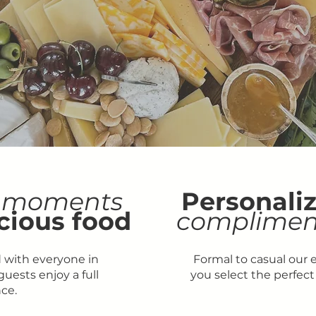
moments
Personali
cious food
complimen
 with everyone in
Formal to casual our 
uests enjoy a full
you select the perfect
ce.