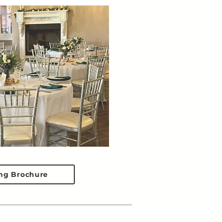
ng Brochure