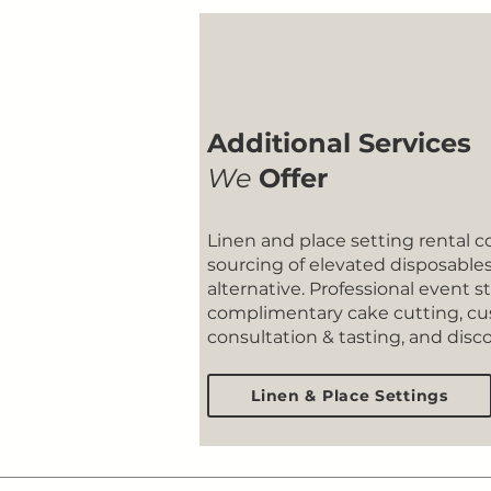
Additional Services
We
Offer
​Linen and place setting rental c
sourcing of elevated disposables 
alternative. Professional event st
complimentary cake cutting, 
consultation & tasting, and dis
Linen & Place Settings