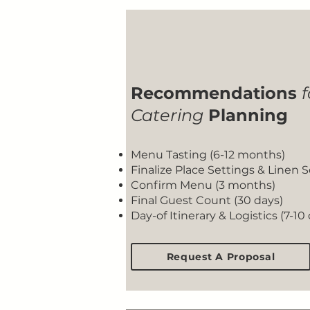
Recommendations
f
Catering
Planning
Menu Tasting (6-12 months)
Finalize Place Settings & Linen 
Confirm Menu (3 months)
Final Guest Count (30 days)
Day-of Itinerary & Logistics (7-10
Request A Proposal