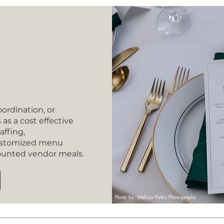
oordination, or
as a cost effective
affing,
customized menu
counted vendor meals.
Photo by: Melissa Palka Photography