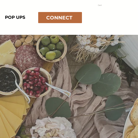
Cart
POP UPS
CONNECT