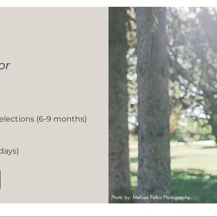
or
Selections (6-9 months)
 days)
Photo by: Melissa Palka Photography