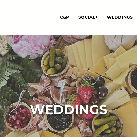
C&P
SOCIAL+
WEDDINGS
WEDDINGS