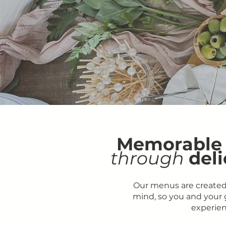
Memorable
through
deli
Our menus are created
mind, so you and your g
experien