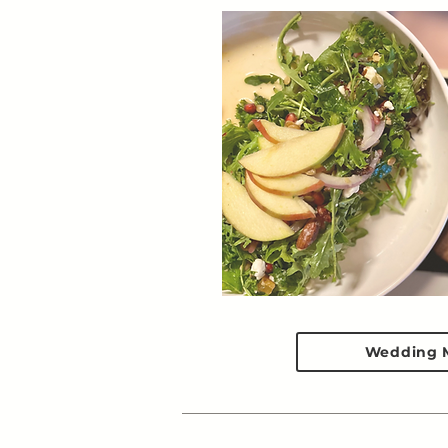
Wedding 