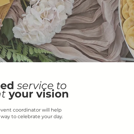
zed
service to
t
your vision
event coordinator will help
 way to celebrate your day.