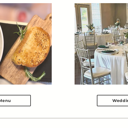
Menu
Weddi