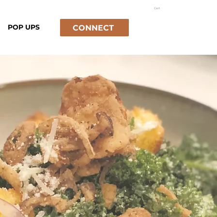
Cart
POP UPS
CONNECT