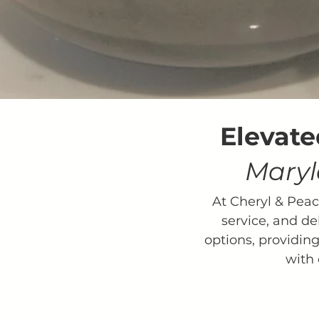
Elevate
Maryl
At Cheryl & Pea
service, and de
options, providing
with 