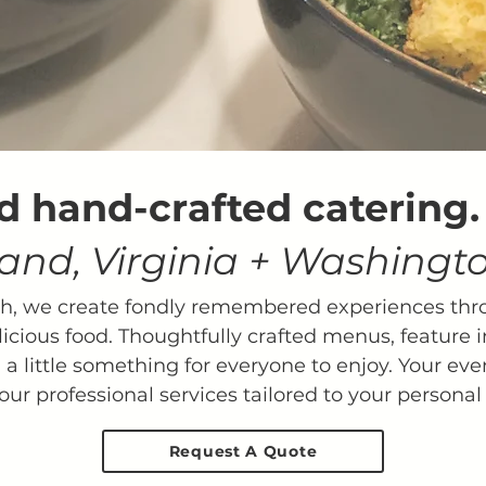
d hand-crafted catering
and, Virginia + Washingto
ch, we create fondly remembered experiences thr
licious food. Thoughtfully crafted menus, feature i
 a little something for everyone to enjoy. ​Your even
our professional services tailored to your personal 
Request A Quote