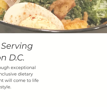
.
Serving
n D.C.
ough exceptional
nclusive dietary
t will come to life
style.