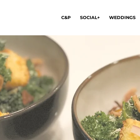
C&P
SOCIAL+
WEDDINGS