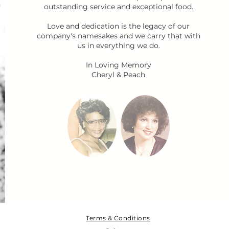
outstanding service and exceptional food.
Love and dedication is the legacy of our
company's namesakes and we carry that with
us in everything we do.
In Loving Memory
Cheryl & Peach​​​​​
Terms & Conditions