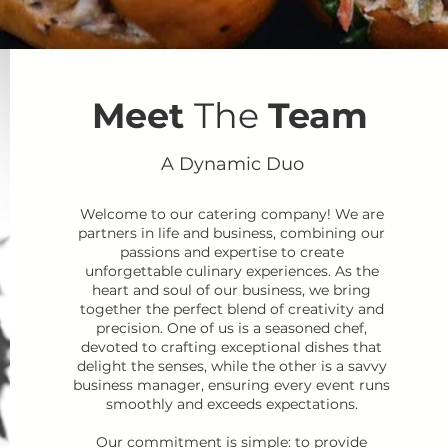
Meet
The
Team
A Dynamic Duo
Welcome to our catering company! We are
partners in life and business, combining our
passions and expertise to create
unforgettable culinary experiences. As the
heart and soul of our business, we bring
together the perfect blend of creativity and
precision. One of us is a seasoned chef,
devoted to crafting exceptional dishes that
delight the senses, while the other is a savvy
business manager, ensuring every event runs
smoothly and exceeds expectations.
Our commitment is simple: to provide